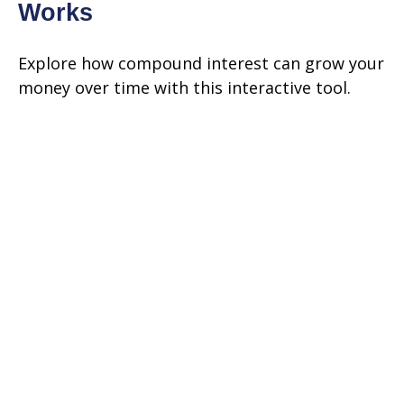
Works
Explore how compound interest can grow your
money over time with this interactive tool.