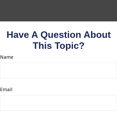
Have A Question About
This Topic?
Name
Email