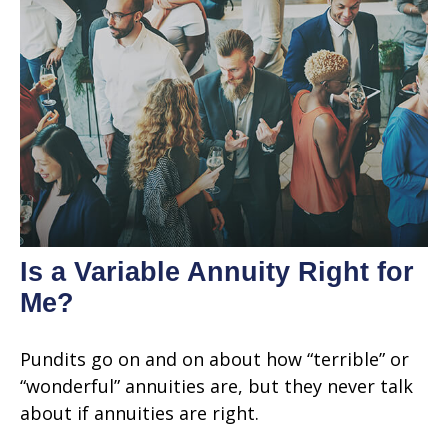
Is a Variable Annuity Right for
Me?
Pundits go on and on about how “terrible” or
“wonderful” annuities are, but they never talk
about if annuities are right.