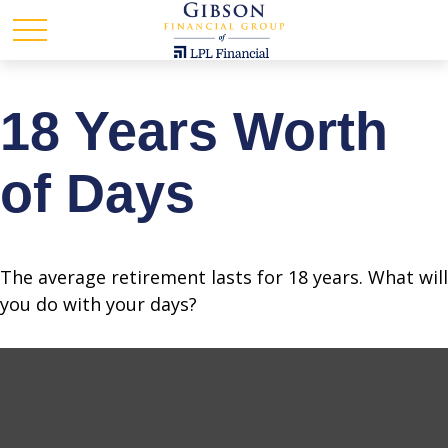
18 Years Worth
of Days
The average retirement lasts for 18 years. What will
you do with your days?