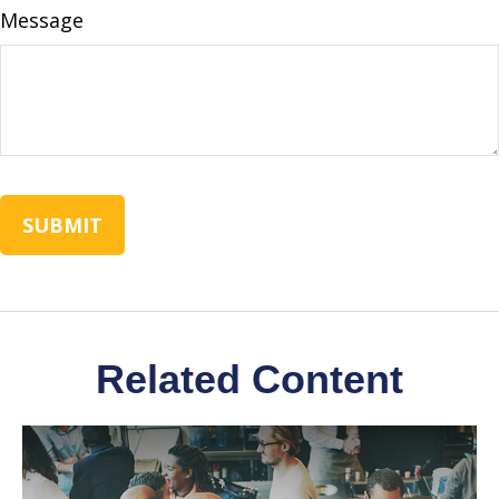
Message
Related Content