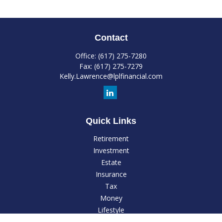
Contact
Office:
(617) 275-7280
Fax:
(617) 275-7279
Kelly.Lawrence@lplfinancial.com
Quick Links
Retirement
Investment
Estate
Insurance
Tax
Money
Lifestyle
Latest Articles