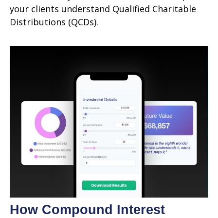
your clients understand Qualified Charitable
Distributions (QCDs).
How Compound Interest