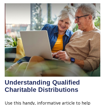
Understanding Qualified
Charitable Distributions
Use this handy, informative article to help