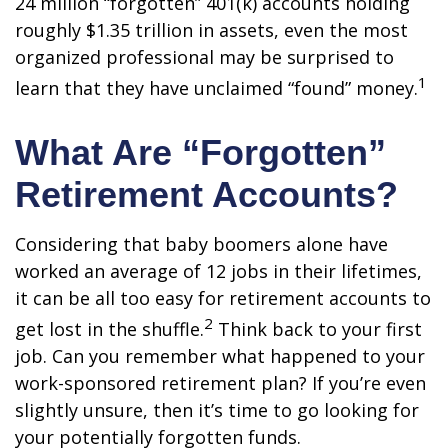
24 million “forgotten” 401(k) accounts holding
roughly $1.35 trillion in assets, even the most
organized professional may be surprised to
1
learn that they have unclaimed “found” money.
What Are “Forgotten”
Retirement Accounts?
Considering that baby boomers alone have
worked an average of 12 jobs in their lifetimes,
it can be all too easy for retirement accounts to
2
get lost in the shuffle.
Think back to your first
job. Can you remember what happened to your
work-sponsored retirement plan? If you’re even
slightly unsure, then it’s time to go looking for
your potentially forgotten funds.