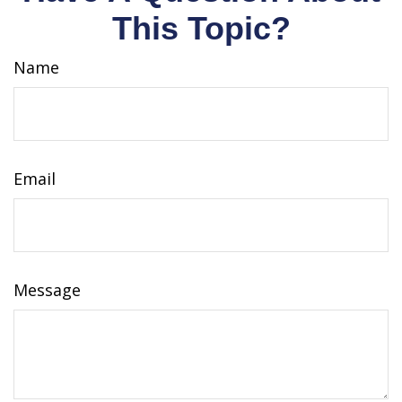
This Topic?
Name
Email
Message