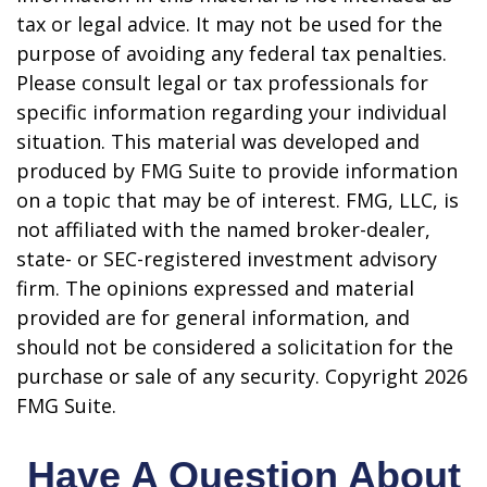
tax or legal advice. It may not be used for the
purpose of avoiding any federal tax penalties.
Please consult legal or tax professionals for
specific information regarding your individual
situation. This material was developed and
produced by FMG Suite to provide information
on a topic that may be of interest. FMG, LLC, is
not affiliated with the named broker-dealer,
state- or SEC-registered investment advisory
firm. The opinions expressed and material
provided are for general information, and
should not be considered a solicitation for the
purchase or sale of any security. Copyright
2026
FMG Suite.
Have A Question About