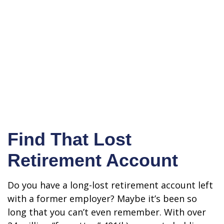
Find That Lost
Retirement Account
Do you have a long-lost retirement account left
with a former employer? Maybe it’s been so
long that you can’t even remember. With over