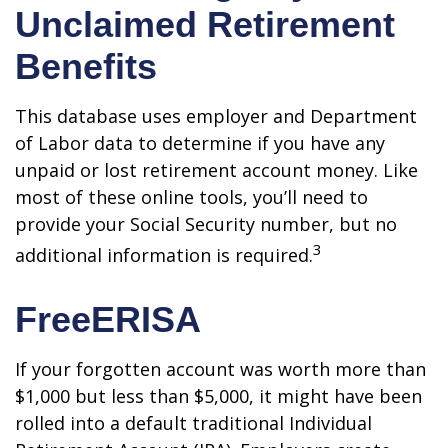
Unclaimed Retirement
Benefits
This database uses employer and Department
of Labor data to determine if you have any
unpaid or lost retirement account money. Like
most of these online tools, you’ll need to
provide your Social Security number, but no
3
additional information is required.
FreeERISA
If your forgotten account was worth more than
$1,000 but less than $5,000, it might have been
rolled into a default traditional Individual