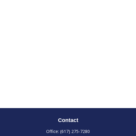
Contact
Office:
(617) 275-7280