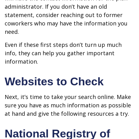
administrator. If you don’t have an old
statement, consider reaching out to former
coworkers who may have the information you
need.
Even if these first steps don’t turn up much
info, they can help you gather important
information.
Websites to Check
Next, it’s time to take your search online. Make
sure you have as much information as possible
at hand and give the following resources a try.
National Registry of