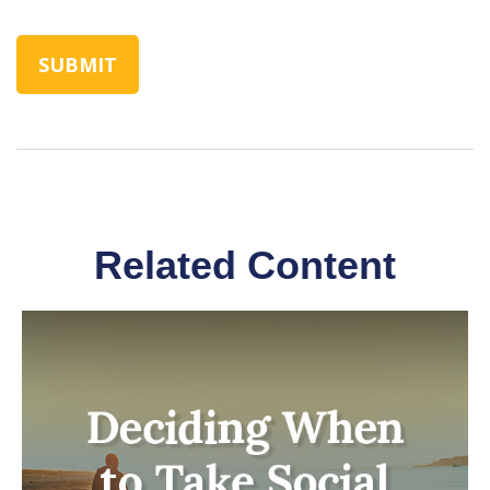
Related Content