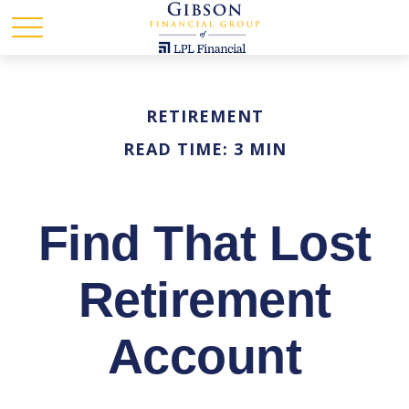
RETIREMENT
READ TIME: 3 MIN
Find That Lost
Retirement
Account