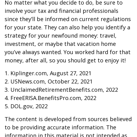
No matter what you decide to do, be sure to
involve your tax and financial professionals
since they’ll be informed on current regulations
for your state. They can also help you identify a
strategy for your newfound money: travel,
investment, or maybe that vacation home
you’ve always wanted. You worked hard for that
money, after all, so you should get to enjoy it!
1. Kiplinger.com, August 27, 2021
2. USNews.com, October 22, 2021
3. UnclaimedRetirementBenefits.com, 2022
4. FreeERISA.BenefitsPro.com, 2022
5. DOL.gov, 2022
The content is developed from sources believed
to be providing accurate information. The
information in this material is not intended as