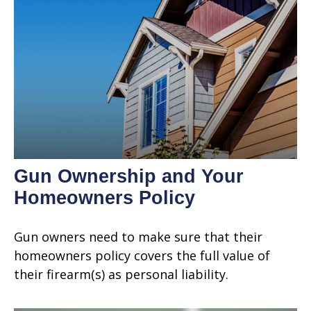
Gun Ownership and Your
Homeowners Policy
Gun owners need to make sure that their
homeowners policy covers the full value of
their firearm(s) as personal liability.