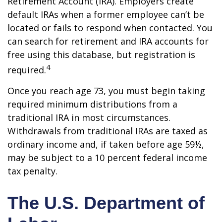
Retirement Account (IRA). Employers create
default IRAs when a former employee can’t be
located or fails to respond when contacted. You
can search for retirement and IRA accounts for
free using this database, but registration is
4
required.
Once you reach age 73, you must begin taking
required minimum distributions from a
traditional IRA in most circumstances.
Withdrawals from traditional IRAs are taxed as
ordinary income and, if taken before age 59½,
may be subject to a 10 percent federal income
tax penalty.
The U.S. Department of