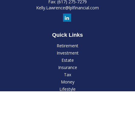
Fax:
(617) 275-7279
Kelly.Lawrence@lplfinancial.com
Quick Links
Retirement
Investment
Estate
Insurance
Tax
Money
Lifestyle
Latest Articles
All Videos
All Calculators
LPL
Financial Form CRS
Check the background of your financial professional on