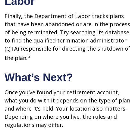
Labor
Finally, the Department of Labor tracks plans
that have been abandoned or are in the process
of being terminated. Try searching its database
to find the qualified termination administrator
(QTA) responsible for directing the shutdown of
5
the plan.
What’s Next?
Once you’ve found your retirement account,
what you do with it depends on the type of plan
and where it’s held. Your location also matters.
Depending on where you live, the rules and
regulations may differ.