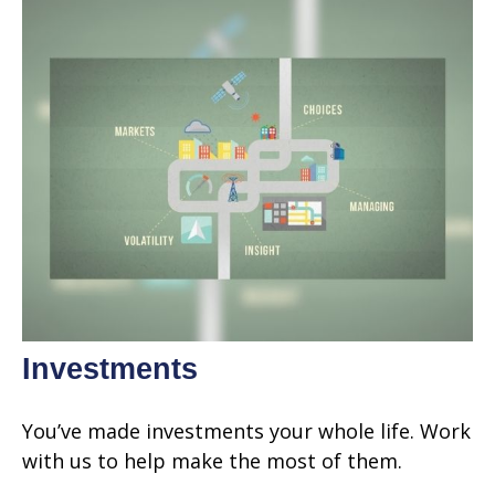
Investments
You’ve made investments your whole life. Work
with us to help make the most of them.