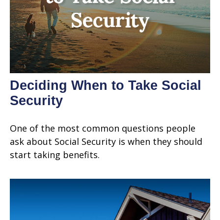
Deciding When to Take Social
Security
One of the most common questions people
ask about Social Security is when they should
start taking benefits.