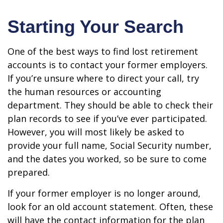
Starting Your Search
One of the best ways to find lost retirement
accounts is to contact your former employers.
If you’re unsure where to direct your call, try
the human resources or accounting
department. They should be able to check their
plan records to see if you’ve ever participated.
However, you will most likely be asked to
provide your full name, Social Security number,
and the dates you worked, so be sure to come
prepared.
If your former employer is no longer around,
look for an old account statement. Often, these
will have the contact information for the plan