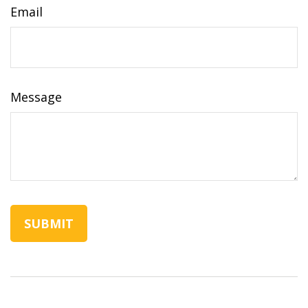
Email
Message