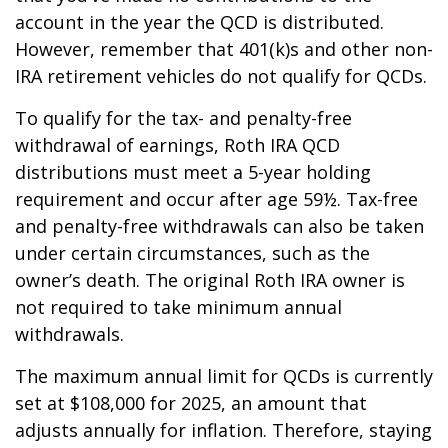
account in the year the QCD is distributed.
However, remember that 401(k)s and other non-
IRA retirement vehicles do not qualify for QCDs.
To qualify for the tax- and penalty-free
withdrawal of earnings, Roth IRA QCD
distributions must meet a 5-year holding
requirement and occur after age 59½. Tax-free
and penalty-free withdrawals can also be taken
under certain circumstances, such as the
owner’s death. The original Roth IRA owner is
not required to take minimum annual
withdrawals.
The maximum annual limit for QCDs is currently
set at $108,000 for 2025, an amount that
adjusts annually for inflation. Therefore, staying