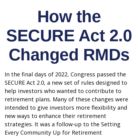
How the
SECURE Act 2.0
Changed RMDs
In the final days of 2022, Congress passed the
SECURE Act 2.0, a new set of rules designed to
help investors who wanted to contribute to
retirement plans. Many of these changes were
intended to give investors more flexibility and
new ways to enhance their retirement
strategies. It was a follow-up to the Setting
Every Community Up for Retirement