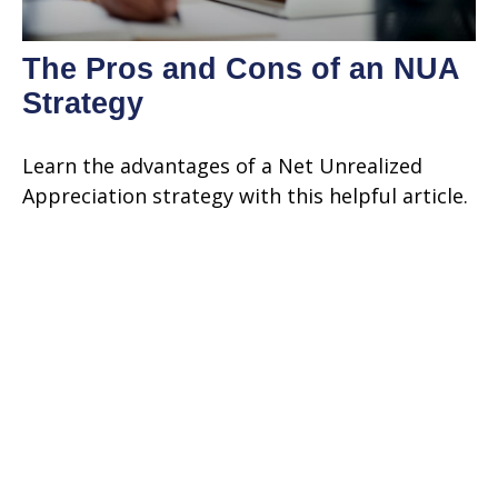
The Pros and Cons of an NUA
Strategy
Learn the advantages of a Net Unrealized
Appreciation strategy with this helpful article.