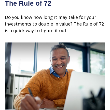
The Rule of 72
Do you know how long it may take for your
investments to double in value? The Rule of 72
is a quick way to figure it out.