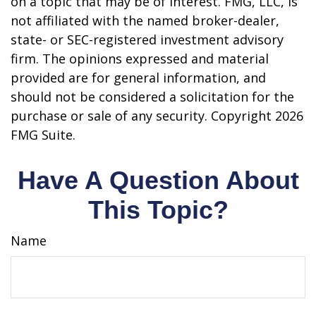
on a topic that may be of interest. FMG, LLC, is
not affiliated with the named broker-dealer,
state- or SEC-registered investment advisory
firm. The opinions expressed and material
provided are for general information, and
should not be considered a solicitation for the
purchase or sale of any security. Copyright
2026
FMG Suite.
Have A Question About
This Topic?
Name