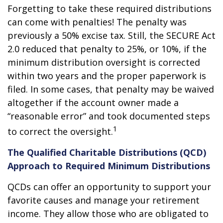
Forgetting to take these required distributions
can come with penalties! The penalty was
previously a 50% excise tax. Still, the SECURE Act
2.0 reduced that penalty to 25%, or 10%, if the
minimum distribution oversight is corrected
within two years and the proper paperwork is
filed. In some cases, that penalty may be waived
altogether if the account owner made a
“reasonable error” and took documented steps
1
to correct the oversight.
The Qualified Charitable Distributions (QCD)
Approach to Required Minimum Distributions
QCDs can offer an opportunity to support your
favorite causes and manage your retirement
income. They allow those who are obligated to