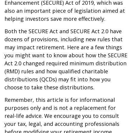
Enhancement (SECURE) Act of 2019, which was
also an important piece of legislation aimed at
helping investors save more effectively.
Both the SECURE Act and SECURE Act 2.0 have
dozens of provisions, including new rules that
may impact retirement. Here are a few things
you might want to know about how the SECURE
Act 2.0 changed required minimum distribution
(RMD) rules and how qualified charitable
distributions (QCDs) may fit into how you
choose to take these distributions.
Remember, this article is for informational
purposes only and is not a replacement for
real-life advice. We encourage you to consult
your tax, legal, and accounting professionals
before modifying your retirement income