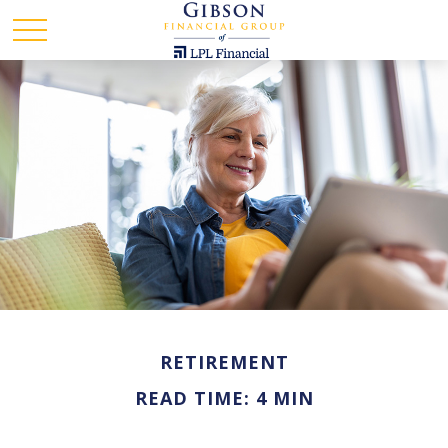
RETIREMENT
READ TIME: 4 MIN