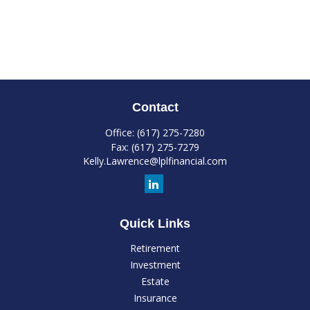
Contact
Office:
(617) 275-7280
Fax:
(617) 275-7279
Kelly.Lawrence@lplfinancial.com
Quick Links
Retirement
Investment
Estate
Insurance