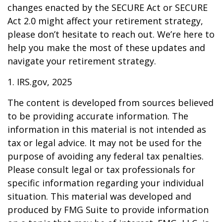
changes enacted by the SECURE Act or SECURE
Act 2.0 might affect your retirement strategy,
please don’t hesitate to reach out. We’re here to
help you make the most of these updates and
navigate your retirement strategy.
1. IRS.gov, 2025
The content is developed from sources believed
to be providing accurate information. The
information in this material is not intended as
tax or legal advice. It may not be used for the
purpose of avoiding any federal tax penalties.
Please consult legal or tax professionals for
specific information regarding your individual
situation. This material was developed and
produced by FMG Suite to provide information