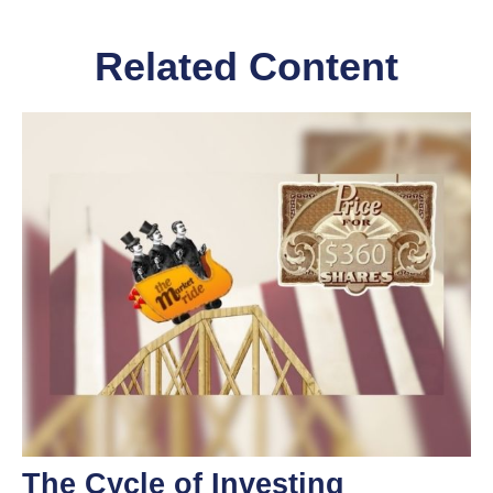
Related Content
The Cycle of Investing