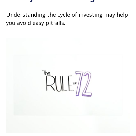
Understanding the cycle of investing may help
you avoid easy pitfalls.