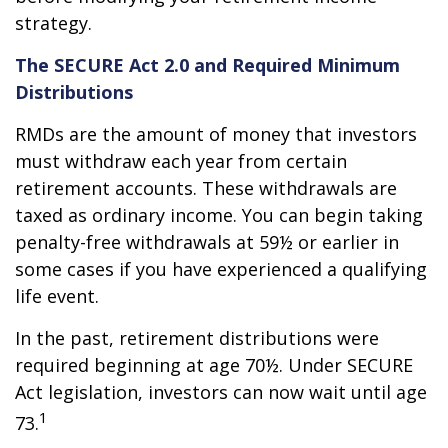
strategy.
The SECURE Act 2.0 and Required Minimum
Distributions
RMDs are the amount of money that investors
must withdraw each year from certain
retirement accounts. These withdrawals are
taxed as ordinary income. You can begin taking
penalty-free withdrawals at 59½ or earlier in
some cases if you have experienced a qualifying
life event.
In the past, retirement distributions were
required beginning at age 70½. Under SECURE
Act legislation, investors can now wait until age
1
73.