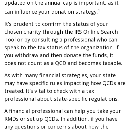
updated on the annual cap is important, as it
1
can influence your donation strategy.
It’s prudent to confirm the status of your
chosen charity through the IRS Online Search
Tool or by consulting a professional who can
speak to the tax status of the organization. If
you withdraw and then donate the funds, it
does not count as a QCD and becomes taxable.
As with many financial strategies, your state
may have specific rules impacting how QCDs are
treated. It’s vital to check with a tax
professional about state-specific regulations.
A financial professional can help you take your
RMDs or set up QCDs. In addition, if you have
any questions or concerns about how the