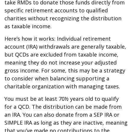
take RMDs to donate those funds directly from
specific retirement accounts to qualified
charities without recognizing the distribution
as taxable income.
Here’s how it works: Individual retirement
account (IRA) withdrawals are generally taxable,
but QCDs are excluded from taxable income,
meaning they do not increase your adjusted
gross income. For some, this may be a strategy
to consider when balancing supporting a
charitable organization with managing taxes.
You must be at least 70½ years old to qualify
for a QCD. The distribution can be made from
an IRA. You can also donate from a SEP IRA or
SIMPLE IRA as long as they are inactive, meaning
that you’ve made no contributions to the